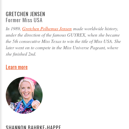
GRETCHEN JENSEN
Former Miss USA
In 1989,
Gretchen Polhemus Jensen
made worldwide history,
under the direction of the famous GUYREX, when she became
the 5th consecutive Miss Texas to win the title of Miss USA. She
later went on to compete in the Miss Universe Pageant, where
she finished 2nd.
Learn more
SHANNON BAHRKE-HAPPE