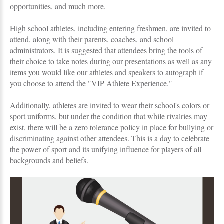
opportunities, and much more.
High school athletes, including entering freshmen, are invited to
attend, along with their parents, coaches, and school
administrators. It is suggested that attendees bring the tools of
their choice to take notes during our presentations as well as any
items you would like our athletes and speakers to autograph if
you choose to attend the "VIP Athlete Experience."
Additionally, athletes are invited to wear their school's colors or
sport uniforms, but under the condition that while rivalries may
exist, there will be a zero tolerance policy in place for bullying or
discriminating against other attendees. This is a day to celebrate
the power of sport and its unifying influence for players of all
backgrounds and beliefs.