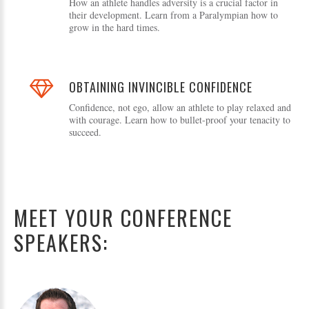
How an athlete handles adversity is a crucial factor in
their development. Learn from a Paralympian how to
grow in the hard times.
OBTAINING INVINCIBLE CONFIDENCE
Confidence, not ego, allow an athlete to play relaxed and
with courage. Learn how to bullet-proof your tenacity to
succeed.
MEET YOUR CONFERENCE
SPEAKERS: