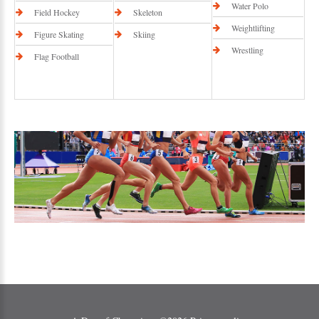
Water Polo
Field Hockey
Skeleton
Weightlifting
Figure Skating
Skiing
Wrestling
Flag Football