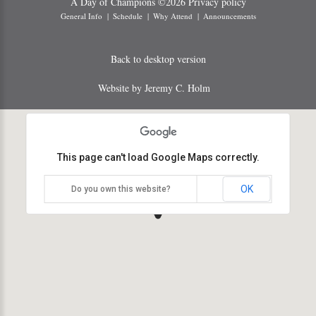
A Day of Champions
©
2026
Privacy policy
General Info
Schedule
Why Attend
Announcements
Back to desktop version
Website by Jeremy C. Holm
This page can't load Google Maps correctly.
OK
Do you own this website?