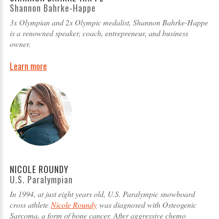
Shannon Bahrke-Happe
3x Olympian and 2x Olympic medalist, Shannon Bahrke-Happe
is a renowned speaker, coach, entrepreneur, and business
owner.
Learn more
NICOLE ROUNDY
U.S. Paralympian
In 1994, at just eight years old, U.S. Paralympic snowboard
cross athlete
Nicole Roundy
was diagnosed with Osteogenic
Sarcoma, a form of bone cancer. After aggressive chemo