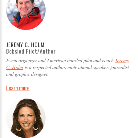
JEREMY C. HOLM
Bobsled Pilot/Author
Event organizer and American bobsled pilot and coach
Jeremy
C. Holm
is a respected author, motivational speaker, journalist
and graphic designer.
Learn more