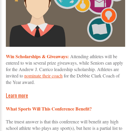
Win Scholarships & Giveaways:
Attending athletes will be
entered to win several prize giveaways, while Seniors can apply
for the Andrew J. Carrico leadership scholarship. Athletes are
invited to
nominate their coach
for the Debbie Clark Coach of
the Year award.
Learn more
What Sports Will This Conference Benefit?
The truest answer is that this conference will benefit any high
school athlete who plays any sport(s), but here is a partial list to