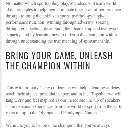
No matter which sport(s) they play, attendees will learn world-
class principles to help them dominate their level of performance
through refining their skills in sports psychology, high-
performance nutrition, winning through adversity, soaring
through goal-setting, developing their leadership and teamwork
capacity, and by learning how to unleash the champion within
through understanding the true meaning of sportsmanship.
BRING YOUR GAME, UNLEASH
THE CHAMPION WITHIN
This extraordinary 1-day conference will help attending athletes
reach their highest potential in sport and in life. Together we will
laugh, cry and feel inspired as our incredible line-up of speakers
share personal experiences from the world of sport from the early
years on up to the Olympic and Paralympic Games!
We invite you to become the champion that you’ve always