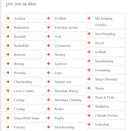
give you an idea:
Archery
Football
Ski Jumping
(Nordic)
Badminton
Freestyle Aerials
Snowboarding
Baseball
Golf
Soccer
Basketball
Gymnastics
Softball
Bobsled
Hockey
Speedskating
Boxing
Lacrosse
Swimming
Bowling
Luge
Target Shooting
Cheerleading
Martial Arts
Tennis
Cross Country
Mountain Biking
Track & Field
Curling
Mountain Climbing
Triathalon
Cycling
Rodeo
Ultimate Frisbee
Dance/Drill Teams
Rugby
Volleyball
Fencing
Skateboarding