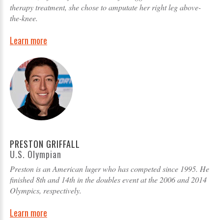
therapy treatment, she chose to amputate her right leg above-
the-knee.
Learn more
PRESTON GRIFFALL
U.S. Olympian
Preston is an American luger who has competed since 1995. He
finished 8th and 14th in the doubles event at the 2006 and 2014
Olympics, respectively.
Learn more