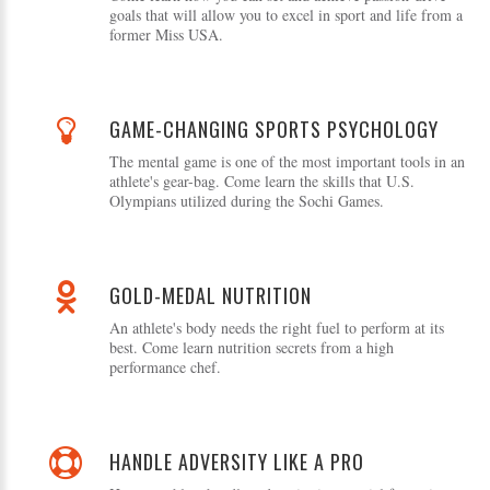
goals that will allow you to excel in sport and life from a
former Miss USA.
GAME-CHANGING SPORTS PSYCHOLOGY
The mental game is one of the most important tools in an
athlete's gear-bag. Come learn the skills that U.S.
Olympians utilized during the Sochi Games.
GOLD-MEDAL NUTRITION
An athlete's body needs the right fuel to perform at its
best. Come learn nutrition secrets from a high
performance chef.
HANDLE ADVERSITY LIKE A PRO