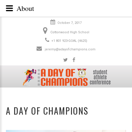
About
October 7, 2017
Cottonwood High School
+1 801 923-GOAL (4625)
jeremy@adayofchampions.com
A DAY OF CHAMPIONS