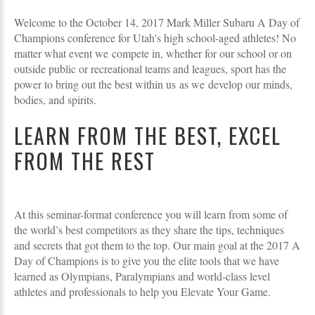
Welcome to the October 14, 2017 Mark Miller Subaru A Day of
Champions conference for Utah's high school-aged athletes! No
matter what event we compete in, whether for our school or on
outside public or recreational teams and leagues, sport has the
power to bring out the best within us as we develop our minds,
bodies, and spirits.
LEARN FROM THE BEST, EXCEL
FROM THE REST
At this seminar-format conference you will learn from some of
the world’s best competitors as they share the tips, techniques
and secrets that got them to the top. Our main goal at the 2017 A
Day of Champions is to give you the elite tools that we have
learned as Olympians, Paralympians and world-class level
athletes and professionals to help you Elevate Your Game.