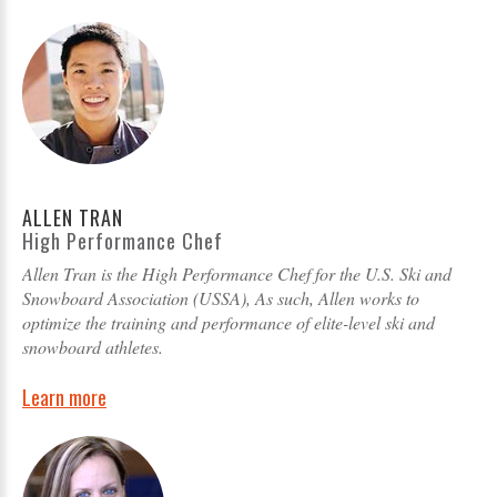
ALLEN TRAN
High Performance Chef
Allen Tran is the High Performance Chef for the U.S. Ski and
Snowboard Association (USSA), As such, Allen works to
optimize the training and performance of elite-level ski and
snowboard athletes.
Learn more