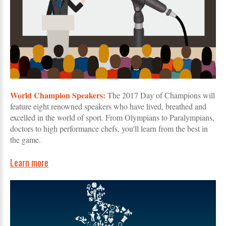
World Champion Speakers:
The 2017 Day of Champions will
feature eight renowned speakers who have lived, breathed and
excelled in the world of sport. From Olympians to Paralympians,
doctors to high performance chefs, you'll learn from the best in
the game.
Learn more