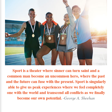
Sport is a theater where sinner can turn saint and a
common man become an uncommon hero, where the past
and the future can fuse with the present. Sport is singularly
able to give us peak experiences where we feel completely
one with the world and transcend all conflicts as we finally
become our own potential.
-George A. Sheehan