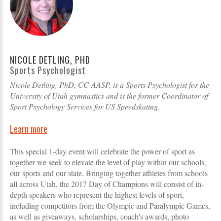
NICOLE DETLING, PHD
Sports Psychologist
Nicole Detling, PhD, CC-AASP, is a Sports Psychologist for the
University of Utah gymnastics and is the former Coordinator of
Sport Psychology Services for US Speedskating.
Learn more
This special 1-day event will celebrate the power of sport as
together we seek to elevate the level of play within our schools,
our sports and our state. Bringing together athletes from schools
all across Utah, the 2017 Day of Champions will consist of in-
depth speakers who represent the highest levels of sport,
including competitors from the Olympic and Paralympic Games,
as well as giveaways, scholarships, coach's awards, photo