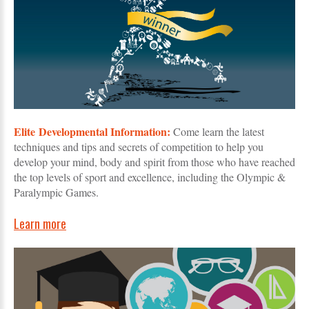
Elite Developmental Information:
Come learn the latest
techniques and tips and secrets of competition to help you
develop your mind, body and spirit from those who have reached
the top levels of sport and excellence, including the Olympic &
Paralympic Games.
Learn more