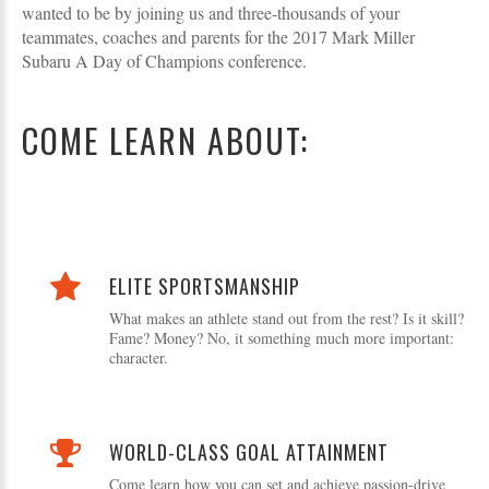
wanted to be by joining us and three-thousands of your
teammates, coaches and parents for the 2017 Mark Miller
Subaru A Day of Champions conference.
COME LEARN ABOUT:
ELITE SPORTSMANSHIP
What makes an athlete stand out from the rest? Is it skill?
Fame? Money? No, it something much more important:
character.
WORLD-CLASS GOAL ATTAINMENT
Come learn how you can set and achieve passion-drive