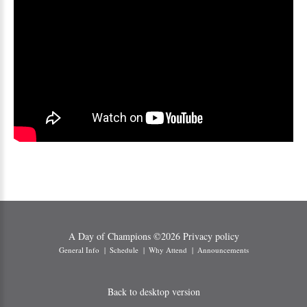
A Day of Champions
©
2026
Privacy policy
General Info
Schedule
Why Attend
Announcements
Back to desktop version