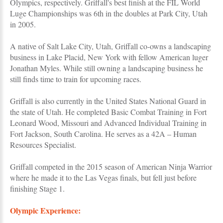
Olympics, respectively. Griffall's best finish at the FIL World
Luge Championships was 6th in the doubles at Park City, Utah
in 2005.
A native of Salt Lake City, Utah, Griffall co-owns a landscaping
business in Lake Placid, New York with fellow American luger
Jonathan Myles. While still owning a landscaping business he
still finds time to train for upcoming races.
Griffall is also currently in the United States National Guard in
the state of Utah. He completed Basic Combat Training in Fort
Leonard Wood, Missouri and Advanced Individual Training in
Fort Jackson, South Carolina. He serves as a 42A – Human
Resources Specialist.
Griffall competed in the 2015 season of American Ninja Warrior
where he made it to the Las Vegas finals, but fell just before
finishing Stage 1.
Olympic Experience: