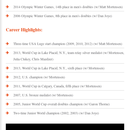
2014 Olympic Winter Games, 14th place in men's doubles (w/ Matt Mortensen)
2006 Olympic Winter Games, 8th place in men's doubles (w/ Dan Joye)
Career Highlights:
Three-time USA Luge start champion (2009, 2010, 2012) (w/ Matt Mortensen)
2013, World Cup in Lake Placid, N.Y., team relay silver medalist (w/ Mortensen,
Julia Clukey, Chris Mazdzer)
2013, World Cup in Lake Placid, N.Y., sixth place (w/ Mortensen)
2012, U.S. champion (w/ Mortensen)
2011, World Cup in Calgary, Canada, fifth place (w/ Mortensen)
2007, U.S. bronze medalist (w/ Mortensen)
2005, Junior World Cup overall doubles champion (w/ Garon Thorne)
Two-time Junior World champion (2002, 2003) (w/ Dan Joye)