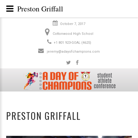
Preston Griffall
October 7, 2017
Cottonwood High School
+1 801 923-GOAL (4625)
jeremy@adayofchampions.com
PRESTON GRIFFALL