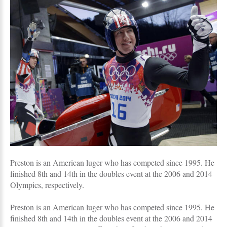
Preston is an American luger who has competed since 1995. He
finished 8th and 14th in the doubles event at the 2006 and 2014
Olympics, respectively.
Preston is an American luger who has competed since 1995. He
finished 8th and 14th in the doubles event at the 2006 and 2014