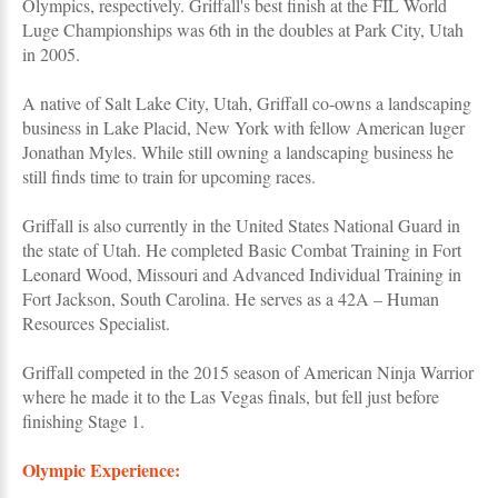
Olympics, respectively. Griffall's best finish at the FIL World
Luge Championships was 6th in the doubles at Park City, Utah
in 2005.
A native of Salt Lake City, Utah, Griffall co-owns a landscaping
business in Lake Placid, New York with fellow American luger
Jonathan Myles. While still owning a landscaping business he
still finds time to train for upcoming races.
Griffall is also currently in the United States National Guard in
the state of Utah. He completed Basic Combat Training in Fort
Leonard Wood, Missouri and Advanced Individual Training in
Fort Jackson, South Carolina. He serves as a 42A – Human
Resources Specialist.
Griffall competed in the 2015 season of American Ninja Warrior
where he made it to the Las Vegas finals, but fell just before
finishing Stage 1.
Olympic Experience: