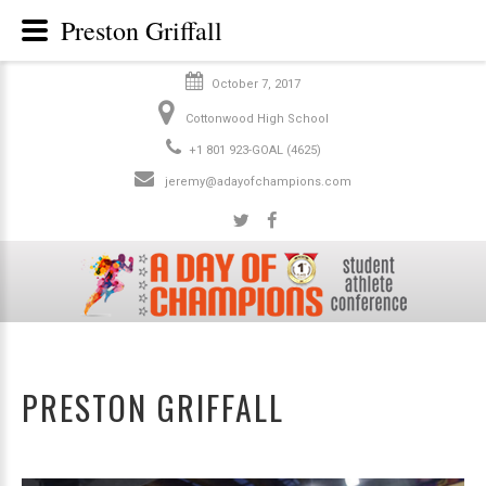
Preston Griffall
October 7, 2017
Cottonwood High School
+1 801 923-GOAL (4625)
jeremy@adayofchampions.com
PRESTON GRIFFALL