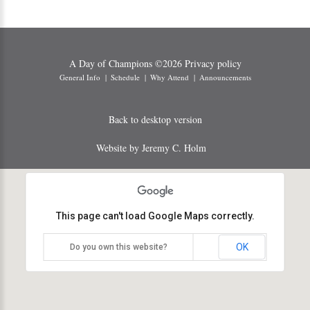
A Day of Champions
©
2026
Privacy policy
General Info
Schedule
Why Attend
Announcements
Back to desktop version
Website by Jeremy C. Holm
This page can't load Google Maps correctly.
OK
Do you own this website?