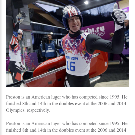
Preston is an American luger who has competed since 1995. He
finished 8th and 14th in the doubles event at the 2006 and 2014
Olympics, respectively.
Preston is an American luger who has competed since 1995. He
finished 8th and 14th in the doubles event at the 2006 and 2014