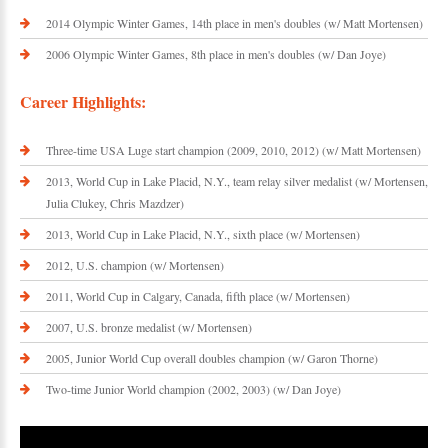
2014 Olympic Winter Games, 14th place in men's doubles (w/ Matt Mortensen)
2006 Olympic Winter Games, 8th place in men's doubles (w/ Dan Joye)
Career Highlights:
Three-time USA Luge start champion (2009, 2010, 2012) (w/ Matt Mortensen)
2013, World Cup in Lake Placid, N.Y., team relay silver medalist (w/ Mortensen,
Julia Clukey, Chris Mazdzer)
2013, World Cup in Lake Placid, N.Y., sixth place (w/ Mortensen)
2012, U.S. champion (w/ Mortensen)
2011, World Cup in Calgary, Canada, fifth place (w/ Mortensen)
2007, U.S. bronze medalist (w/ Mortensen)
2005, Junior World Cup overall doubles champion (w/ Garon Thorne)
Two-time Junior World champion (2002, 2003) (w/ Dan Joye)